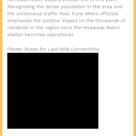
Recognising the dense population in the area and
the continuous traffic flow, Pune Metro officials
emphasise the positive impact on the thousands of
residents in the region once the Yerawada Metro
station becomes operational.
Feeder Buses for Last-Mile Connectivity