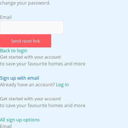
change your password.
Email
Send reset link
Back to login
Get started with your account
to save your favourite homes and more
Sign up with email
Already have an account?
Log in
Get started with your account
to save your favourite homes and more
All sign up options
Email