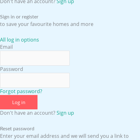
o
b
g
d
Don't have an account?
Sign up
o
e
r
i
Sign in or register
to save your favourite homes and more
k
a
n
All log in options
Email
m
Password
Forgot password?
Log in
Don't have an account?
Sign up
Reset password
Enter your email address and we will send you a link to