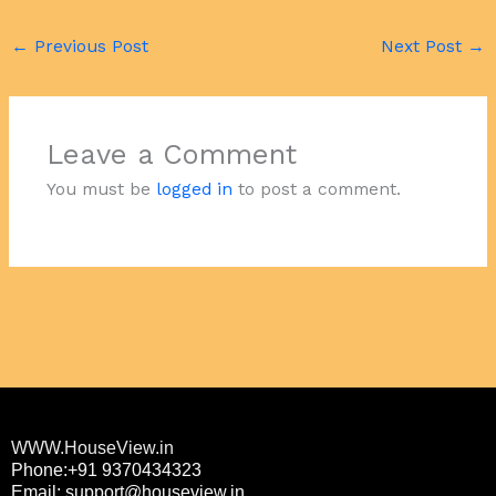
←
Previous Post
Next Post
→
Leave a Comment
You must be
logged in
to post a comment.
WWW.HouseView.in
Phone:+91 9370434323
Email: support@houseview.in