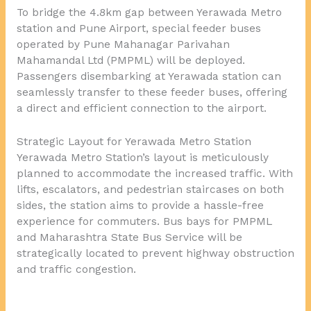
To bridge the 4.8km gap between Yerawada Metro
station and Pune Airport, special feeder buses
operated by Pune Mahanagar Parivahan
Mahamandal Ltd (PMPML) will be deployed.
Passengers disembarking at Yerawada station can
seamlessly transfer to these feeder buses, offering
a direct and efficient connection to the airport.
Strategic Layout for Yerawada Metro Station
Yerawada Metro Station’s layout is meticulously
planned to accommodate the increased traffic. With
lifts, escalators, and pedestrian staircases on both
sides, the station aims to provide a hassle-free
experience for commuters. Bus bays for PMPML
and Maharashtra State Bus Service will be
strategically located to prevent highway obstruction
and traffic congestion.