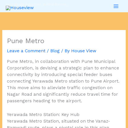
Skip
Your trusted partner in Real Estate.
to
content
Pune Metro
Leave a Comment
/
Blog
/ By
House View
Pune Metro, in collaboration with Pune Municipal
Corporation, is devising a strategic plan to enhance
connectivity by introducing special feeder buses
connecting Yerawada Metro station to Pune Airport.
This move aims to alleviate traffic congestion on
Nagar Road and significantly reduce travel time for
passengers heading to the airport.
Yerawada Metro Station: Key Hub
Yerawada Metro Station, situated on the Vanaz-
Ramwadi route, plays a pivotal role in this plan.