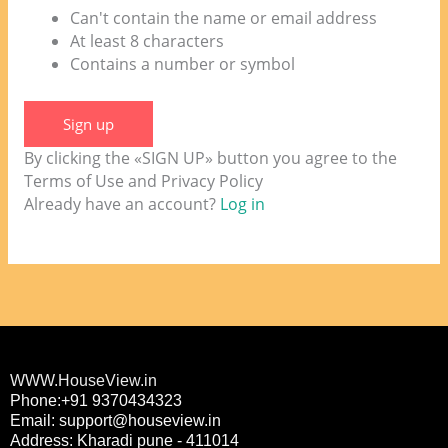
Can't contain the name or email address
At least 8 characters
Contains a number or symbol
Sign up
By clicking the «SIGN UP» button you agree to the
Terms of Use and Privacy Policy
Already have an account?
Log in
WWW.HouseView.in
Phone:+91 9370434323
Email: support@houseview.in
Address: Kharadi pune - 411014