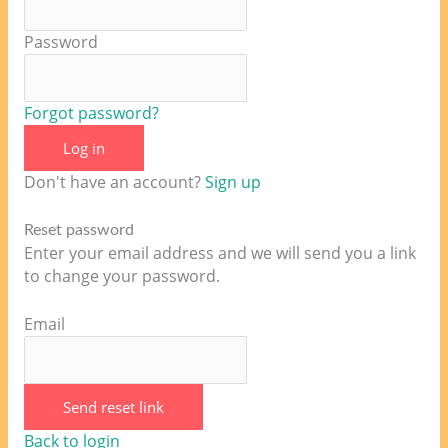
Password
Forgot password?
Log in
Don't have an account?
Sign up
Reset password
Enter your email address and we will send you a link
to change your password.
Email
Send reset link
Back to login