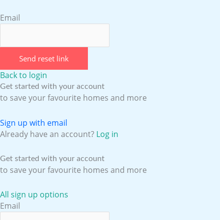
Email
Send reset link
Back to login
Get started with your account
to save your favourite homes and more
Sign up with email
Already have an account?
Log in
Get started with your account
to save your favourite homes and more
All sign up options
Email