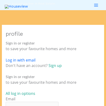
Skip
Your trusted partner in Real Estate.
to
content
profile
Sign in or register
to save your favourite homes and more
Log in with email
Don't have an account?
Sign up
Sign in or register
to save your favourite homes and more
All log in options
Email