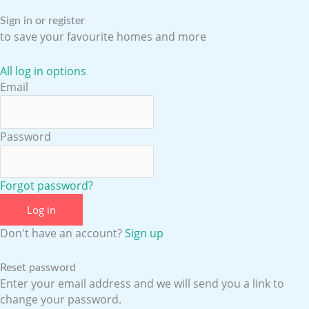
o
e
r
i
Sign in or register
to save your favourite homes and more
k
a
n
All log in options
Email
m
Password
Forgot password?
Log in
Don't have an account?
Sign up
Reset password
Enter your email address and we will send you a link to
change your password.