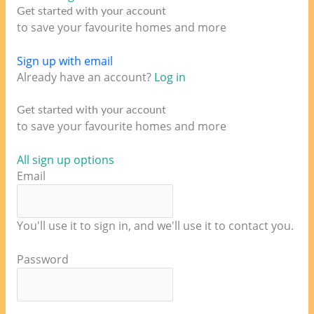
Get started with your account
to save your favourite homes and more
Sign up with email
Already have an account?
Log in
Get started with your account
to save your favourite homes and more
All sign up options
Email
You'll use it to sign in, and we'll use it to contact you.
Password