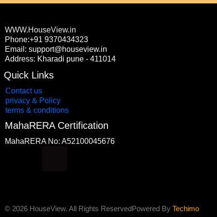
WWW.HouseView.in
Phone:+91 9370434323
Email: support@houseview.in
Address: Kharadi pune - 411014
Quick Links
Contact us
privacy & Policy
terms & conditions
MahaRERA Certification
MahaRERA No: A52100045676
F
Y
I
L
a
o
n
i
c
u
s
n
© 2026 HouseView. All Rights Reserved
Powered By
Techimo