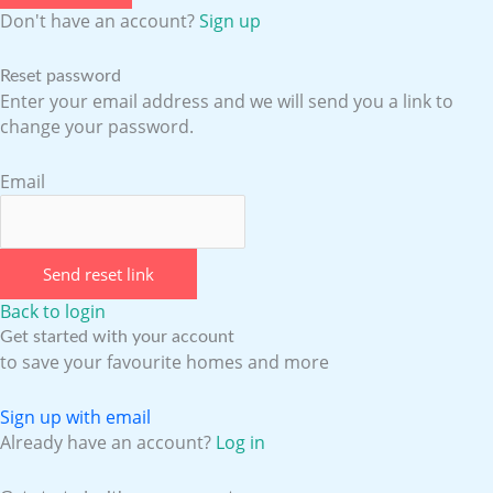
Don't have an account?
Sign up
Reset password
Enter your email address and we will send you a link to
change your password.
Email
Send reset link
Back to login
Get started with your account
to save your favourite homes and more
Sign up with email
Already have an account?
Log in