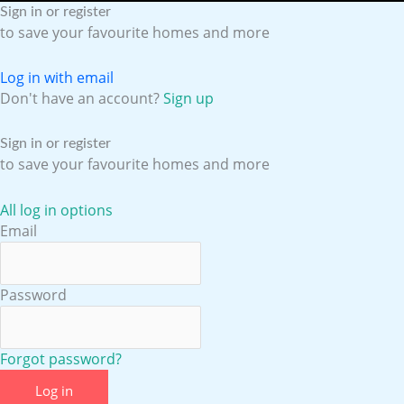
e
t
t
k
Sign in or register
to save your favourite homes and more
b
u
a
e
Log in with email
o
b
g
d
Don't have an account?
Sign up
o
e
r
i
Sign in or register
to save your favourite homes and more
k
a
n
All log in options
Email
m
Password
Forgot password?
Log in