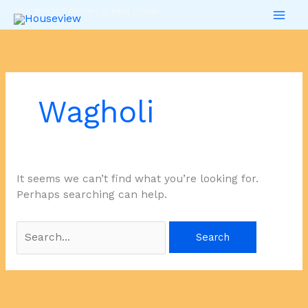
Skip
Search
Your trusted partner in Real Estate.
to
for:
content
Wagholi
It seems we can’t find what you’re looking for.
Perhaps searching can help.