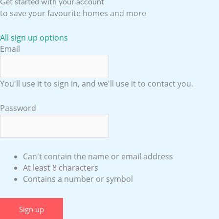
Get started with your account
to save your favourite homes and more
All sign up options
Email
You'll use it to sign in, and we'll use it to contact you.
Password
Can't contain the name or email address
At least 8 characters
Contains a number or symbol
Sign up